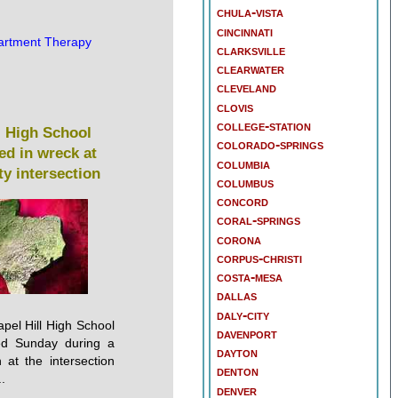
chula-vista
cincinnati
artment Therapy
clarksville
clearwater
cleveland
clovis
college-station
l High School
colorado-springs
led in wreck at
columbia
y intersection
columbus
concord
coral-springs
corona
corpus-christi
costa-mesa
dallas
daly-city
pel Hill High School
davenport
led Sunday during a
dayton
 at the intersection
denton
.
denver