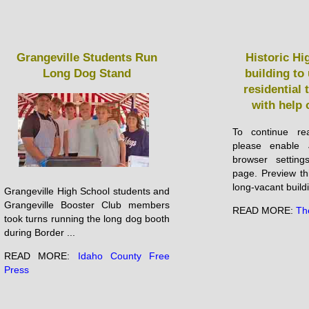
Grangeville Students Run
Historic Hi
Long Dog Stand
building t
residential
with help 
To continue rea
please enable 
browser setting
page. Preview th
long-vacant buildin
Grangeville High School students and
Grangeville Booster Club members
READ MORE:
Th
took turns running the long dog booth
during Border ...
READ MORE:
Idaho County Free
Press