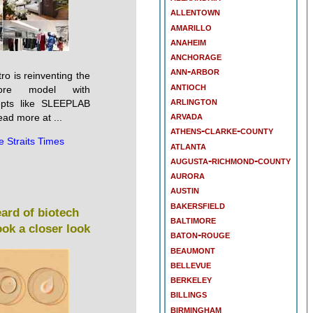
allentown
amarillo
anaheim
anchorage
ann-arbor
o is reinventing the
antioch
tore model with
arlington
epts like SLEEPLAB
arvada
ad more at ...
athens-clarke-county
e Straits Times
atlanta
augusta-richmond-county
aurora
austin
bakersfield
ard of biotech
baltimore
ok a closer look
baton-rouge
beaumont
bellevue
berkeley
billings
birmingham