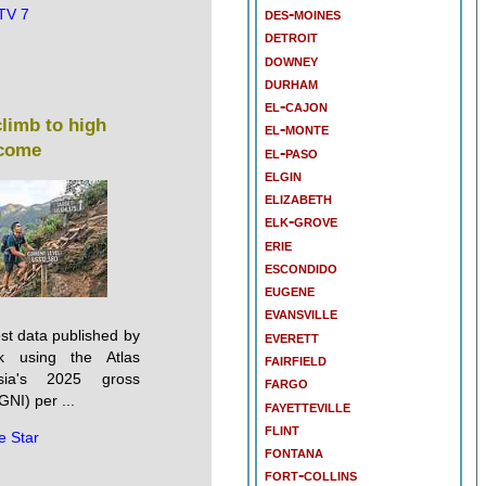
des-moines
TV 7
detroit
downey
durham
el-cajon
climb to high
el-monte
come
el-paso
elgin
elizabeth
elk-grove
erie
escondido
eugene
evansville
st data published by
everett
k using the Atlas
fairfield
sia's 2025 gross
fargo
GNI) per ...
fayetteville
flint
e Star
fontana
fort-collins