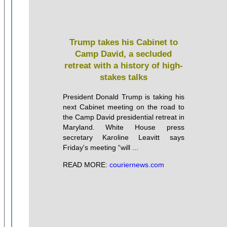
Trump takes his Cabinet to
Camp David, a secluded
retreat with a history of high-
stakes talks
President Donald Trump is taking his
next Cabinet meeting on the road to
the Camp David presidential retreat in
Maryland. White House press
secretary Karoline Leavitt says
Friday's meeting “will ...
READ MORE:
couriernews.com