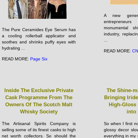
A new genera
entrepreneur
monumental sh
The Pure Ceramides Eye Serum has
industry, replacin
a cooling rollerball applicator and
...
soothes and shrinks puffy eyes with
hydrating ...
READ MORE:
C
READ MORE:
Page Six
Inside The Exclusive Private
The Shine-m
Cask Programme From The
Bringing Irid
Owners Of The Scotch Malt
High-Gloss
Whisky Society
into
The Artisanal Spirits Company is
So when I first n
selling some of its finest casks to high
glossy decor slo
net worth collectors. So should the
everything in my 