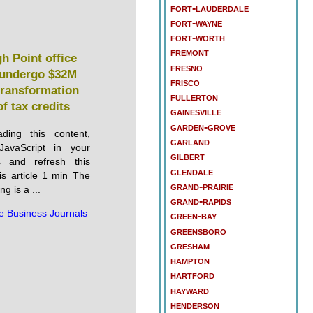
fort-lauderdale
fort-wayne
fort-worth
fremont
gh Point office
fresno
o undergo $32M
frisco
 transformation
fullerton
of tax credits
gainesville
garden-grove
ding this content,
garland
JavaScript in your
gilbert
s and refresh this
glendale
is article 1 min The
grand-prairie
g is a ...
grand-rapids
e Business Journals
green-bay
greensboro
gresham
hampton
hartford
hayward
henderson