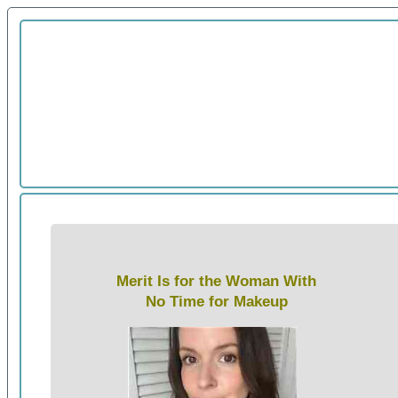
Merit Is for the Woman With
No Time for Makeup