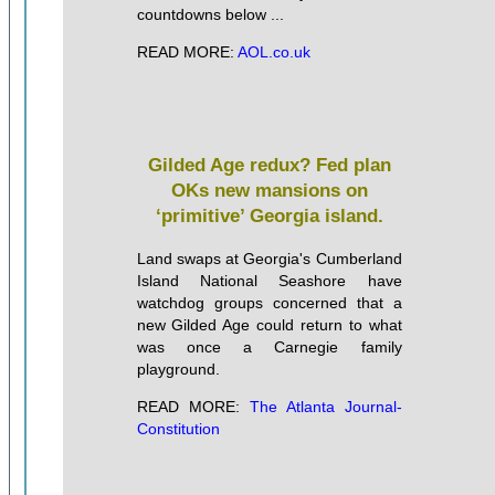
countdowns below ...
READ MORE:
AOL.co.uk
Gilded Age redux? Fed plan
OKs new mansions on
‘primitive’ Georgia island.
Land swaps at Georgia's Cumberland
Island National Seashore have
watchdog groups concerned that a
new Gilded Age could return to what
was once a Carnegie family
playground.
READ MORE:
The Atlanta Journal-
Constitution