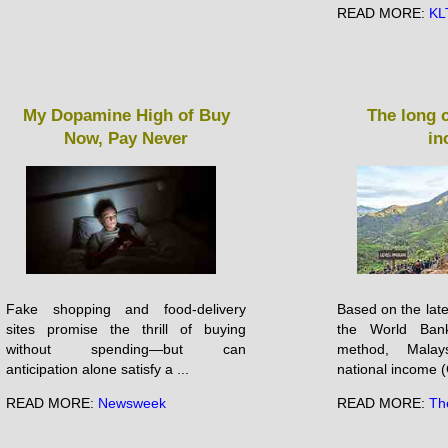
READ MORE:
KL
My Dopamine High of Buy
The long 
Now, Pay Never
in
Fake shopping and food-delivery
Based on the late
sites promise the thrill of buying
the World Ban
without spending—but can
method, Malay
anticipation alone satisfy a ...
national income (
READ MORE:
Newsweek
READ MORE:
Th