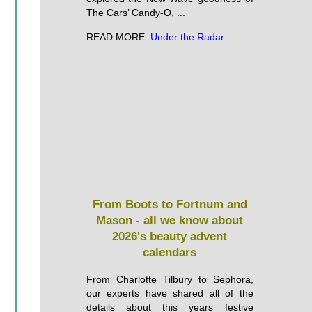
The Cars’ Candy-O, ...
READ MORE:
Under the Radar
From Boots to Fortnum and
Mason - all we know about
2026's beauty advent
calendars
From Charlotte Tilbury to Sephora,
our experts have shared all of the
details about this years festive