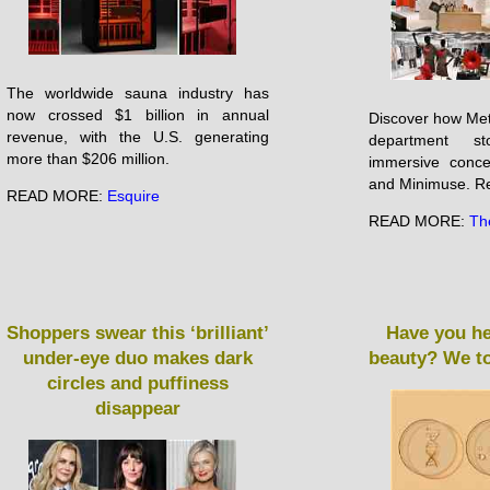
The worldwide sauna industry has
now crossed $1 billion in annual
Discover how Metr
revenue, with the U.S. generating
department s
more than $206 million.
immersive conc
and Minimuse. Re
READ MORE:
Esquire
READ MORE:
Th
Shoppers swear this ‘brilliant’
Have you he
under-eye duo makes dark
beauty? We to
circles and puffiness
disappear