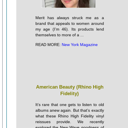
Merit has always struck me as a
brand that appeals to women around
my age (I’m 46). Its products lend
themselves to more of a ...
READ MORE:
New York Magazine
American Beauty (Rhino High
Fidelity)
It’s rare that one gets to listen to old
albums anew again. But that’s exactly
what these Rhino High Fidelity vinyl
reissues provide. We recently
explored the New Wave goodness of