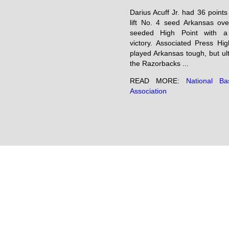
Darius Acuff Jr. had 36 points
lift No. 4 seed Arkansas ove
seeded High Point with a
victory. Associated Press Hig
played Arkansas tough, but ul
the Razorbacks ...
READ MORE:
National Bas
Association