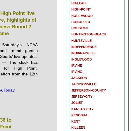
hialeah
high-point
High Point live
hollywood
e, highlights of
honolulu
ness Round 2
houston
ame
huntington-beach
huntsville
 Saturday's NCAA
independence
cond round games
indianapolis
ports' live updates.
inglewood
— The clock has
irvine
t for High Point.
irving
 effort from the 12th
jackson
jacksonville
jefferson-county
A Today
jersey-city
joliet
kansas-city
kenosha
36 to
kent
 Point
killeen