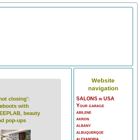
Website
navigation
not closing’:
SALONS in USA
Your garage
reboots with
abilene
EEPLAB, beauty
akron
nd pop-ups
albany
albuquerque
alexandria