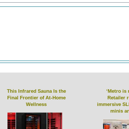
This Infrared Sauna Is the
‘Metro is 
Final Frontier of At-Home
Retailer 
Wellness
immersive SL
minis a