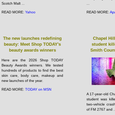
Scotch Malt ...
...
READ MORE:
Yahoo
READ MORE:
Ap
The new launches redefining
Chapel Hil
beauty: Meet Shop TODAY’s
student kil
beauty awards winners
Smith Count
Here are the 2026 Shop TODAY
Beauty Awards winners. We tested
hundreds of products to find the best
skin care, body care, makeup and
new launches of the year.
READ MORE:
TODAY on MSN
A 17-year-old Cha
student was kil
two-vehicle crash
of FM 2767 and ..