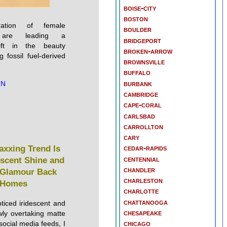
boise-city
boston
tion of female
boulder
s are leading a
bridgeport
ift in the beauty
broken-arrow
g fossil fuel-derived
brownsville
buffalo
burbank
NN
cambridge
cape-coral
carlsbad
carrollton
cary
cedar-rapids
axxing Trend Is
centennial
escent Shine and
chandler
 Glamour Back
charleston
 Homes
charlotte
chattanooga
oticed iridescent and
chesapeake
wly overtaking matte
chicago
social media feeds, I