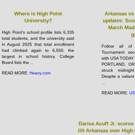
Where is High Point
Arkansas vs 
University?
updates: Scor
March Mad
High Point’s school profile lists 6,335
g
total students, and the university said
in August 2025 that total enrollment
Follow all of
had climbed again to 6,550, the
Tournament se
largest in school history. College
with USA TODAY S
Board lists the ...
PORTLAND, OR 
struck midnigh
READ MORE:
Heavy.com
Despite a valiant
...
READ MORE:
US
Darius Acuff Jr. scores 
lift Arkansas over High