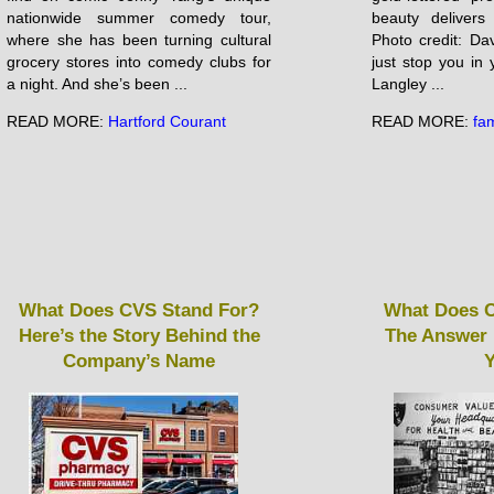
nationwide summer comedy tour,
beauty delivers
where she has been turning cultural
Photo credit: Da
grocery stores into comedy clubs for
just stop you in 
a night. And she’s been ...
Langley ...
READ MORE:
Hartford Courant
READ MORE:
fam
What Does CVS Stand For?
What Does C
Here’s the Story Behind the
The Answer 
Company’s Name
Y