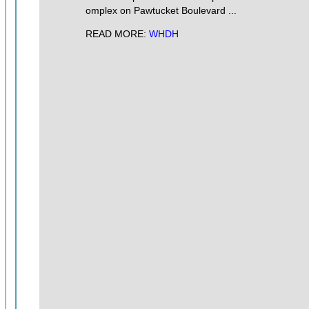
omplex on Pawtucket Boulevard ...
READ MORE:
WHDH