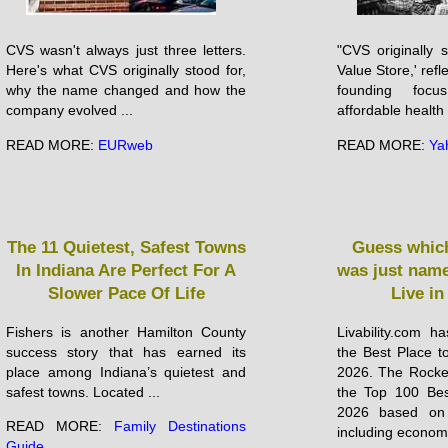
CVS wasn't always just three letters.
"CVS originally 
Here's what CVS originally stood for,
Value Store,' ref
why the name changed and how the
founding focu
company evolved ...
affordable health .
READ MORE:
EURweb
READ MORE:
Ya
The 11 Quietest, Safest Towns
Guess which
In Indiana Are Perfect For A
was just name
Slower Pace Of Life
Live in
Fishers is another Hamilton County
Livability.com h
success story that has earned its
the Best Place to
place among Indiana’s quietest and
2026. The Rocket 
safest towns. Located ...
the Top 100 Bes
2026 based on 
READ MORE:
Family Destinations
including economic
Guide