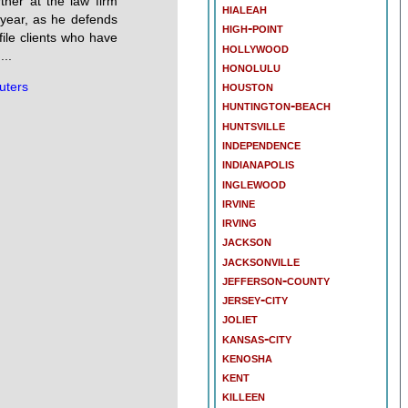
rtner at the law firm
hialeah
 year, as he defends
high-point
ofile clients who have
hollywood
...
honolulu
houston
uters
huntington-beach
huntsville
independence
indianapolis
inglewood
irvine
irving
jackson
jacksonville
jefferson-county
jersey-city
joliet
kansas-city
kenosha
kent
killeen