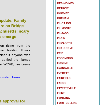
des-moines
detroit
downey
durham
 update: Family
el-cajon
ire on Bridge
el-monte
achusetts; scary
el-paso
s emerge
elgin
elizabeth
en rising from the
elk-grove
ried building. It was
erie
clear if anyone was
escondido
s battled the flames
eugene
er WCVB, fire crews
evansville
.
everett
ndustan Times
fairfield
fargo
fayetteville
flint
fontana
s approval for
fort-collins