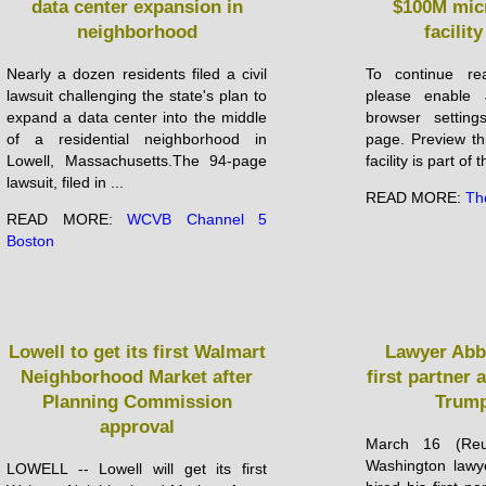
data center expansion in
$100M micr
neighborhood
facilit
Nearly a dozen residents filed a civil
To continue rea
lawsuit challenging the state's plan to
please enable 
expand a data center into the middle
browser setting
of a residential neighborhood in
page. Preview th
Lowell, Massachusetts.The 94-page
facility is part of 
lawsuit, filed in ...
READ MORE:
Th
READ MORE:
WCVB Channel 5
Boston
Lowell to get its first Walmart
Lawyer Abb
Neighborhood Market after
first partner 
Planning Commission
Trump
approval
March 16 (Reu
Washington lawy
LOWELL -- Lowell will get its first