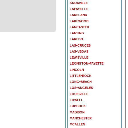
knoxville
lafayette
lakeland
lakewood
lancaster
lansing
laredo
las-cruces
las-vegas
lewisville
lexington-fayette
lincoln
little-rock
long-beach
los-angeles
louisville
lowell
lubbock
madison
manchester
mcallen