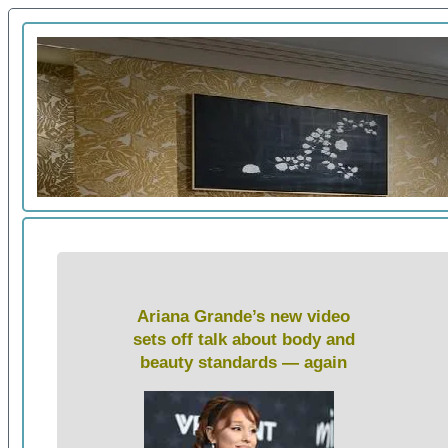
Ariana Grande’s new video
sets off talk about body and
beauty standards — again