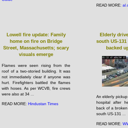
READ MORE:
al
Lowell fire update: Family
Elderly driv
home on fire on Bridge
south US-131 
Street, Massachusetts; scary
backed up
visuals emerge
Flames were seen rising from the
roof of a two-storied building. It was
not immediately clear if anyone was
hurt. Firefighters battled the flames
with hoses. As per WCVB, fire crews
were also at 34 ...
An elderly pickup 
hospital after 
READ MORE:
Hindustan Times
back of a broken
south US-131 ...
READ MORE:
WW