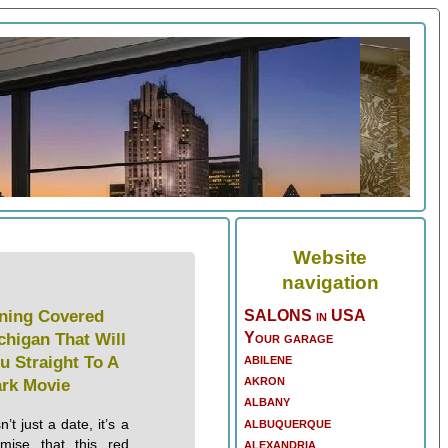
Website
navigation
ning Covered
SALONS in USA
Your garage
chigan That Will
abilene
u Straight To A
akron
rk Movie
albany
albuquerque
’t just a date, it’s a
alexandria
omise that this red