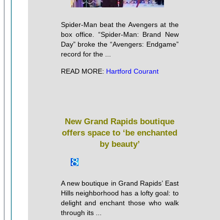
Spider-Man beat the Avengers at the
box office. “Spider-Man: Brand New
Day” broke the “Avengers: Endgame”
record for the ...
READ MORE:
Hartford Courant
New Grand Rapids boutique
offers space to ‘be enchanted
by beauty’
A new boutique in Grand Rapids’ East
Hills neighborhood has a lofty goal: to
delight and enchant those who walk
through its ...