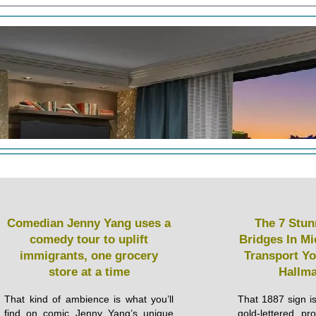
Comedian Jenny Yang uses a
The 7 Stun
comedy tour to uplift
Bridges In Mi
immigrants, one grocery
Transport Yo
store at a time
Hallma
That kind of ambience is what you’ll
That 1887 sign isn
find on comic Jenny Yang’s unique
gold-lettered pr