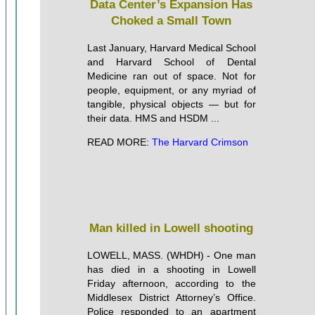
Data Center’s Expansion Has
Choked a Small Town
Last January, Harvard Medical School
and Harvard School of Dental
Medicine ran out of space. Not for
people, equipment, or any myriad of
tangible, physical objects — but for
their data. HMS and HSDM ...
READ MORE:
The Harvard Crimson
Man killed in Lowell shooting
LOWELL, MASS. (WHDH) - One man
has died in a shooting in Lowell
Friday afternoon, according to the
Middlesex District Attorney’s Office.
Police responded to an apartment