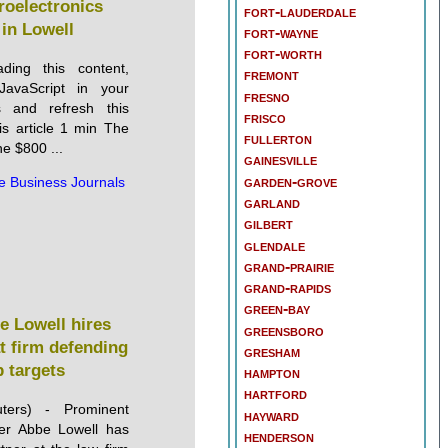
oelectronics
fort-lauderdale
y in Lowell
fort-wayne
fort-worth
ding this content,
fremont
JavaScript in your
fresno
s and refresh this
frisco
is article 1 min The
fullerton
the $800 ...
gainesville
garden-grove
e Business Journals
garland
gilbert
glendale
grand-prairie
grand-rapids
green-bay
e Lowell hires
greensboro
at firm defending
gresham
 targets
hampton
hartford
ters) - Prominent
hayward
er Abbe Lowell has
henderson