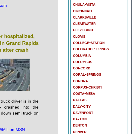
chula-vista
.com
cincinnati
clarksville
clearwater
cleveland
clovis
er hospitalized,
college-station
in Grand Rapids
colorado-springs
 after crash
columbia
columbus
concord
coral-springs
corona
corpus-christi
costa-mesa
dallas
truck driver is in the
daly-city
he crashed into the
davenport
 down semi truck on
dayton
denton
MT on MSN
denver