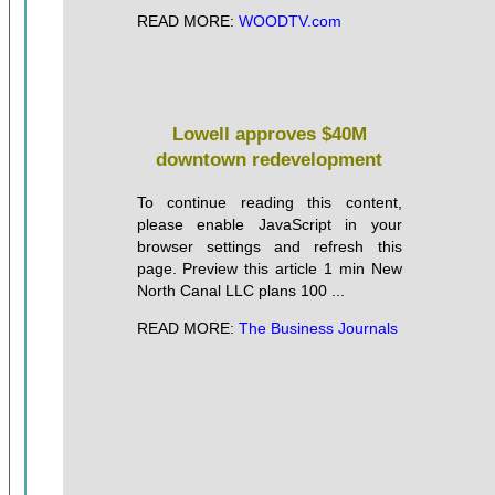
READ MORE:
WOODTV.com
Lowell approves $40M
downtown redevelopment
To continue reading this content,
please enable JavaScript in your
browser settings and refresh this
page. Preview this article 1 min New
North Canal LLC plans 100 ...
READ MORE:
The Business Journals