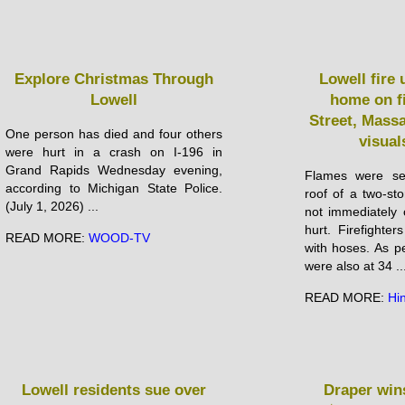
Explore Christmas Through
Lowell fire
Lowell
home on f
Street, Mass
One person has died and four others
visual
were hurt in a crash on I-196 in
Grand Rapids Wednesday evening,
Flames were se
according to Michigan State Police.
roof of a two-sto
(July 1, 2026) ...
not immediately 
hurt. Firefighter
READ MORE:
WOOD-TV
with hoses. As p
were also at 34 ..
READ MORE:
Hi
Lowell residents sue over
Draper win