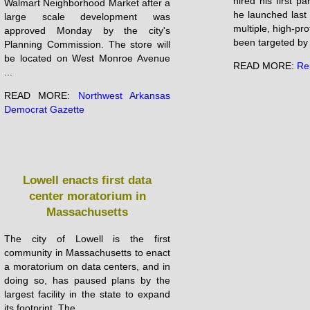
hired his first pa
Walmart Neighborhood Market after a
he launched last
large scale development was
multiple, ‌high-pr
approved Monday by the city's
been targeted by 
Planning Commission. The store will
be located on West Monroe Avenue
READ MORE:
Re
...
READ MORE:
Northwest Arkansas
Democrat Gazette
Lowell enacts first data
center moratorium in
Massachusetts
The city of Lowell is the first
community in Massachusetts to enact
a moratorium on data centers, and in
doing so, has paused plans by the
largest facility in the state to expand
its footprint. The ...