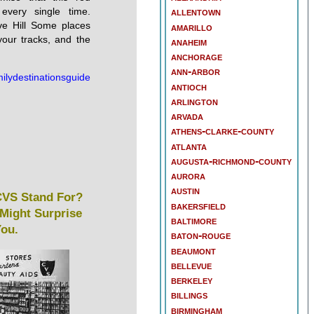
 every single time.
allentown
ve Hill Some places
amarillo
your tracks, and the
anaheim
anchorage
ann-arbor
ilydestinationsguide
antioch
arlington
arvada
athens-clarke-county
atlanta
augusta-richmond-county
aurora
austin
VS Stand For?
bakersfield
Might Surprise
baltimore
ou.
baton-rouge
beaumont
bellevue
berkeley
billings
birmingham