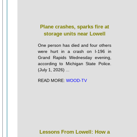
Plane crashes, sparks fire at
storage units near Lowell
One person has died and four others
were hurt in a crash on I-196 in
Grand Rapids Wednesday evening,
according to Michigan State Police.
(July 1, 2026) ...
READ MORE:
WOOD-TV
Lessons From Lowell: How a