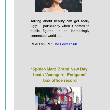
Talking about beauty can get really
ugly — particularly when it comes to
public figures. In an increasingly
connected world, ...
READ MORE:
The Lowell Sun
‘Spider-Man: Brand New Day’
beats ‘Avengers: Endgame’
box office record