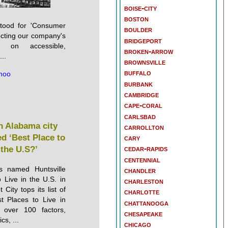
boise-city
boston
stood for 'Consumer
boulder
lecting our company's
bridgeport
s on accessible,
broken-arrow
..
brownsville
buffalo
hoo
burbank
cambridge
cape-coral
carlsbad
 Alabama city
carrollton
d ‘Best Place to
cary
cedar-rapids
 the U.S?’
centennial
as named Huntsville
chandler
 Live in the U.S. in
charleston
City tops its list of
charlotte
t Places to Live in
chattanooga
over 100 factors,
chesapeake
s, ...
chicago