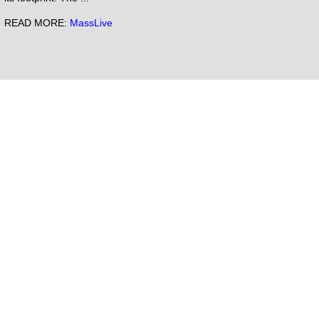
READ MORE:
MassLive